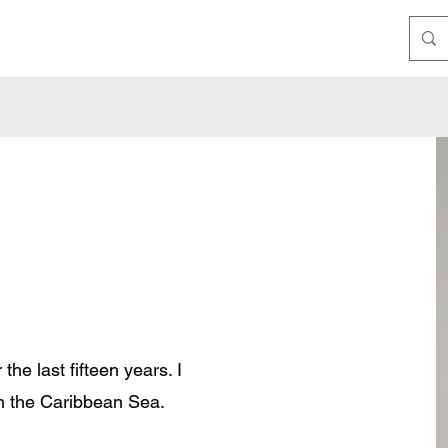
the last fifteen years. I
in the Caribbean Sea.