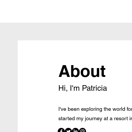
About
Hi, I'm Patricia
I've been exploring the world for 
started my journey at a resort 