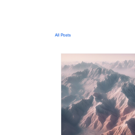
All Posts