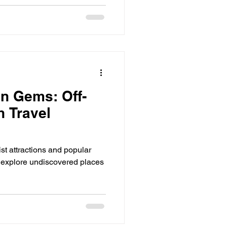
n Gems: Off-
h Travel
ist attractions and popular
 explore undiscovered places