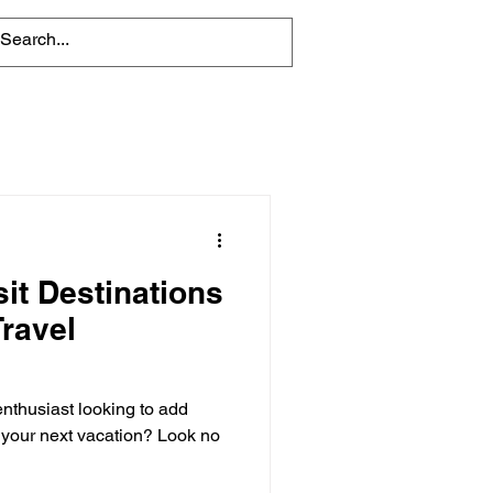
it Destinations
Travel
enthusiast looking to add
o your next vacation? Look no