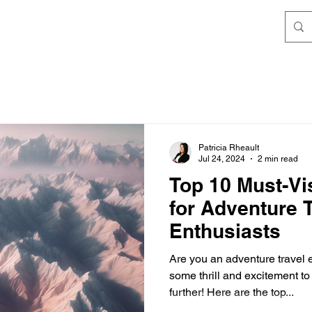
Patricia Rheault
Jul 24, 2024
2 min read
Top 10 Must-Vis
for Adventure 
Enthusiasts
Are you an adventure travel 
some thrill and excitement t
further! Here are the top...