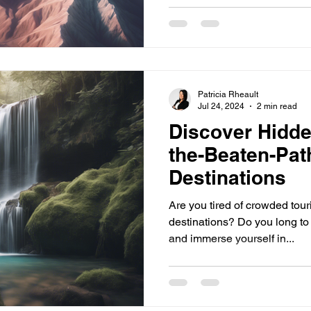
Patricia Rheault
Jul 24, 2024
2 min read
Discover Hidde
the-Beaten-Pat
Destinations
Are you tired of crowded tour
destinations? Do you long to
and immerse yourself in...