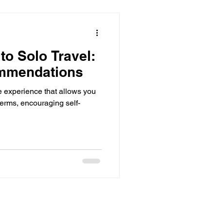
to Solo Travel:
mmendations
ve experience that allows you
terms, encouraging self-