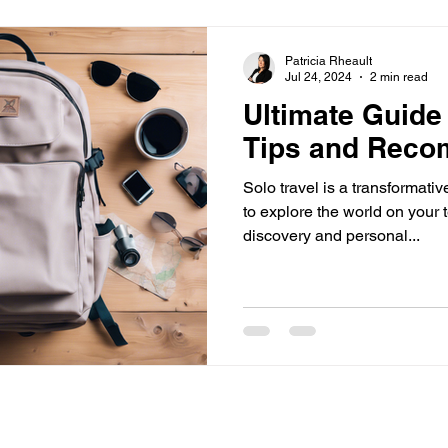
Patricia Rheault
Jul 24, 2024
2 min read
Ultimate Guide 
Tips and Reco
Solo travel is a transformati
to explore the world on your 
discovery and personal...