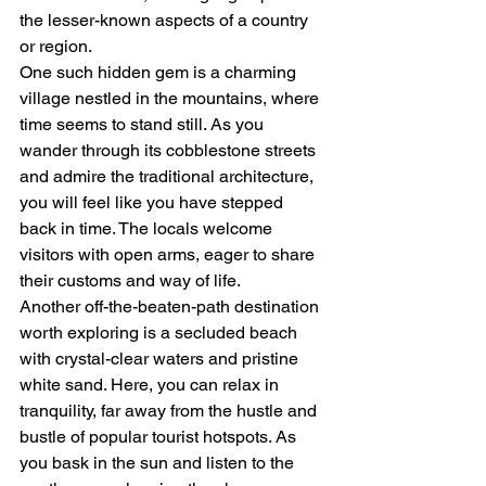
the lesser-known aspects of a country 
or region.

One such hidden gem is a charming 
village nestled in the mountains, where 
time seems to stand still. As you 
wander through its cobblestone streets 
and admire the traditional architecture, 
you will feel like you have stepped 
back in time. The locals welcome 
visitors with open arms, eager to share 
their customs and way of life.

Another off-the-beaten-path destination 
worth exploring is a secluded beach 
with crystal-clear waters and pristine 
white sand. Here, you can relax in 
tranquility, far away from the hustle and 
bustle of popular tourist hotspots. As 
you bask in the sun and listen to the 