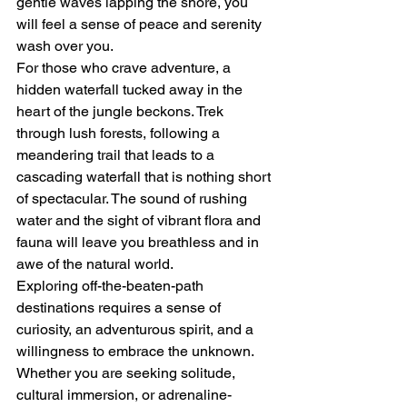
gentle waves lapping the shore, you 
will feel a sense of peace and serenity 
wash over you.

For those who crave adventure, a 
hidden waterfall tucked away in the 
heart of the jungle beckons. Trek 
through lush forests, following a 
meandering trail that leads to a 
cascading waterfall that is nothing short 
of spectacular. The sound of rushing 
water and the sight of vibrant flora and 
fauna will leave you breathless and in 
awe of the natural world.

Exploring off-the-beaten-path 
destinations requires a sense of 
curiosity, an adventurous spirit, and a 
willingness to embrace the unknown. 
Whether you are seeking solitude, 
cultural immersion, or adrenaline-