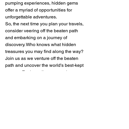
pumping experiences, hidden gems 
offer a myriad of opportunities for 
unforgettable adventures.

So, the next time you plan your travels, 
consider veering off the beaten path 
and embarking on a journey of 
discovery. Who knows what hidden 
treasures you may find along the way?

Join us as we venture off the beaten 
path and uncover the world's best-kept 
secrets. Explore, discover, and 
experience the magic of hidden gems 
that await your exploration.