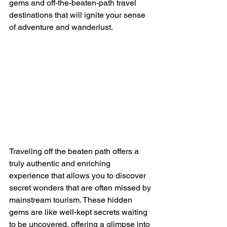
gems and off-the-beaten-path travel 
destinations that will ignite your sense 
of adventure and wanderlust.
Traveling off the beaten path offers a 
truly authentic and enriching 
experience that allows you to discover 
secret wonders that are often missed by 
mainstream tourism. These hidden 
gems are like well-kept secrets waiting 
to be uncovered, offering a glimpse into 