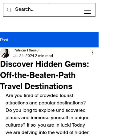
Post
Patricia Rheault
Jul 24, 2024
2 min read
Discover Hidden Gems:
Off-the-Beaten-Path
Travel Destinations
Are you tired of crowded tourist 
attractions and popular destinations? 
Do you long to explore undiscovered 
places and immerse yourself in unique 
cultures? If so, you are in luck! Today, 
we are delving into the world of hidden 